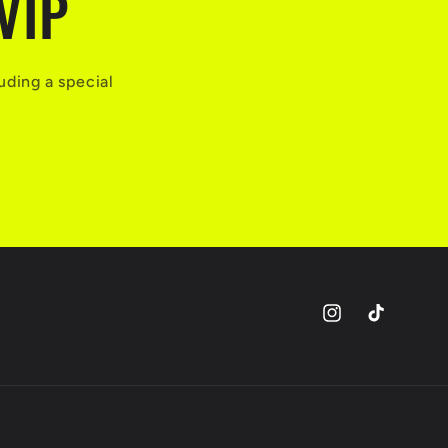
VIP
uding a special
Instagram
TikTok