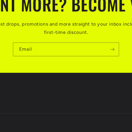
NT MORE? BECOME 
test drops, promotions and more straight to your inbox incl
first-time discount.
Email