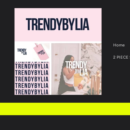
Skip to
content
Home
2 PIECE