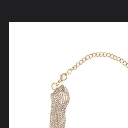
Skip to
product
information