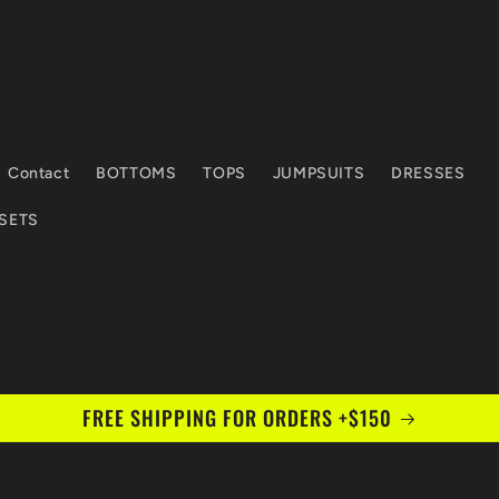
Contact
BOTTOMS
TOPS
JUMPSUITS
DRESSES
 SETS
FREE SHIPPING FOR ORDERS +$150