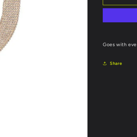
CHAIN
Goes with eve
Share