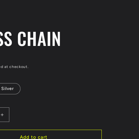
/
r
e
SS CHAIN
g
i
o
ed at checkout.
n
Silver
Increase
quantity
for
CROSS
Add to cart