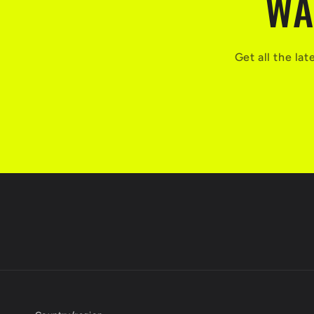
WA
Get all the la