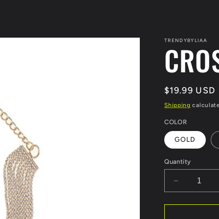
TRENDYBYLIAA
CRO
Regular
$19.99 USD
price
Shipping
calculat
COLOR
GOLD
Quantity
Decrease
quantity
for
CROSS